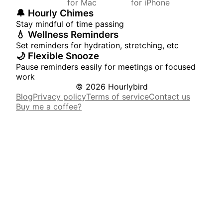
for Mac
for iPhone
🔔 Hourly Chimes
Stay mindful of time passing
💧 Wellness Reminders
Set reminders for hydration, stretching, etc
🌙 Flexible Snooze
Pause reminders easily for meetings or focused
work
© 2026 Hourlybird
Blog
Privacy policy
Terms of service
Contact us
Buy me a coffee?