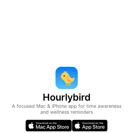
Hourlybird
A focused Mac & iPhone app for time awareness
and wellness reminders